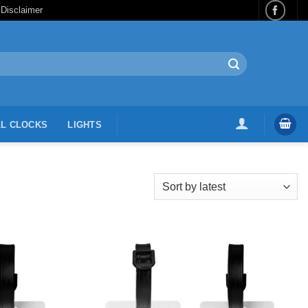
 Disclaimer
L CLOCKS
LIGHTS
Add to
Add to
Wishlist
Wishlist