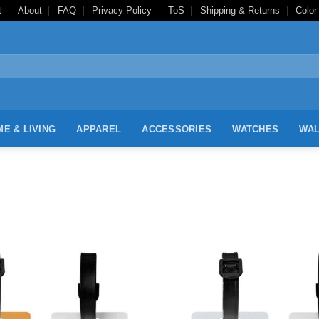
t
About
FAQ
Privacy Policy
ToS
Shipping & Returns
Color
E & LIVING
APPAREL
ACCESSORIES
WATCHES
WAL
Add to
Wishlist