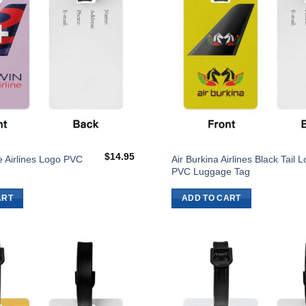
$
14.95
ne Airlines Logo PVC
Air Burkina Airlines Black Tail 
g
PVC Luggage Tag
ART
ADD TO CART
Add to
Wishlist