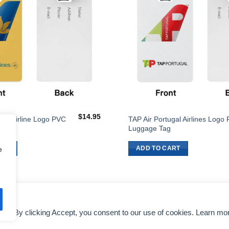
$
14.95
ines Airline Logo PVC
TAP Air Portugal Airlines Logo
g
Luggage Tag
ART
ADD TO CART
e
nce. By clicking Accept, you consent to our use of cookies. Learn mo
DMCA NOTICE
AIRLINES EXECUTIVES
TERMS OF SERVICE
COLO