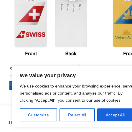
$
14.95
Swiss International Air Lines Airline
Vietnam Airl
Logo PVC Luggage Tag
Luggage Ta
We value your privacy
ADD TO CART
ADD TO C
We use cookies to enhance your browsing experience, serv
personalised ads or content, and analyse our traffic. By
clicking "Accept All", you consent to our use of cookies.
Customise
Reject All
Accept All
COOKIE PREFERENCES
This site uses cookies for analytics and to improve your experie
CONTACT
ABOUT
FAQ
SHIPPING & RETURNS
PRIVACY POLICY
Copyright 2010 - 2026 ©
Airlinestshirts.com - Made by Izitek.eu