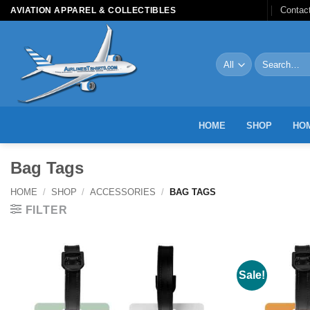
Skip
Contac
AVIATION APPAREL & COLLECTIBLES
to
content
Search
for:
HOME
SHOP
HOM
Bag Tags
HOME
/
SHOP
/
ACCESSORIES
/
BAG TAGS
FILTER
Sale!
Add to
Wishlist