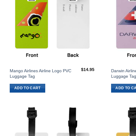
$
14.95
Mango Airlines Airline Logo PVC
Darwin Airli
Luggage Tag
Luggage Ta
ADD TO CART
ADD TO C
Add to
Wishlist