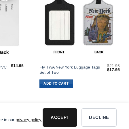
$
14.95
$
21.95
 PVC
Fly TWA New York Luggage Tags
Original
Curr
$
17.95
Set of Two
price
price
was:
is:
$21.95.
$17.
ADD TO CART
ACCEPT
DECLINE
re in our
privacy policy
.
R DISCLAIMER
Visa
PayPal
MasterCard
Dis