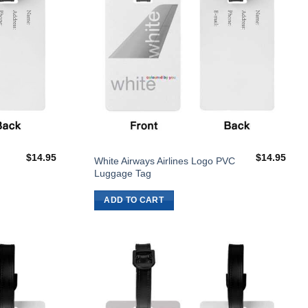
$
14.95
$
14.95
White Airways Airlines Logo PVC
Luggage Tag
ADD TO CART
Add to
Add to
Wishlist
Wishlist