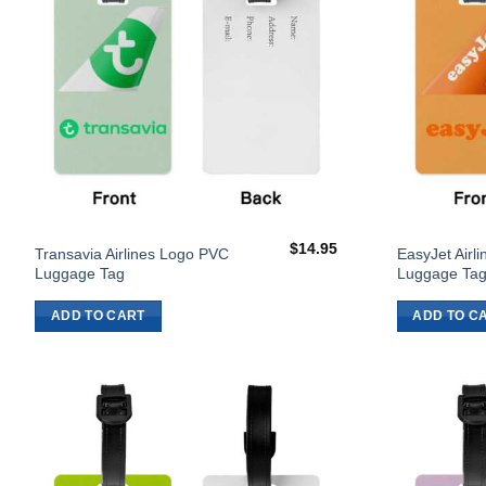
$
14.95
Transavia Airlines Logo PVC
EasyJet Airl
Luggage Tag
Luggage Ta
ADD TO CART
ADD TO C
Add to
Wishlist