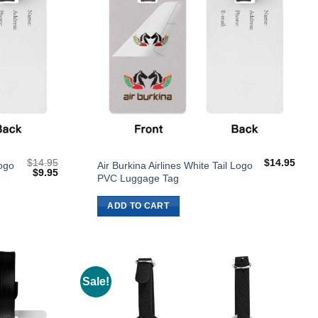
$
14.95
$
14.95
Logo
Air Burkina Airlines White Tail Logo
Original
Current
$
9.95
PVC Luggage Tag
price
price
was:
is:
$14.95.
$9.95.
ADD TO CART
Sale!
Add to
Add to
Wishlist
Wishlist