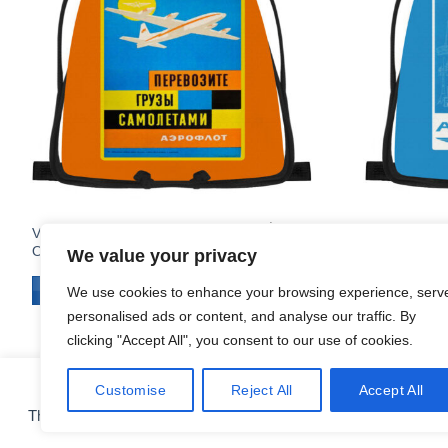
$
19.95
Vintage Aeroflot Poster Large
Vintage Aero
Orange Drawstring Bag
Drawstring 
We value your privacy
ADD TO CART
ADD TO C
We use cookies to enhance your browsing experience, serv
personalised ads or content, and analyse our traffic. By
clicking "Accept All", you consent to our use of cookies.
Customise
Reject All
Accept All
COOKIE PREFERENCES
This site uses cookies for analytics and to improve your experie
CONTACT
ABOUT
FAQ
SHIPPING & RETURNS
PRIVACY POLICY
Copyright 2010 - 2026 ©
Airlinestshirts.com - Made by Izitek.eu