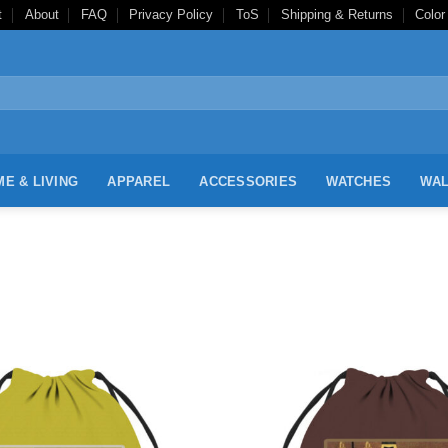
t
About
FAQ
Privacy Policy
ToS
Shipping & Returns
Color
E & LIVING
APPAREL
ACCESSORIES
WATCHES
WAL
Add to
Wishlist