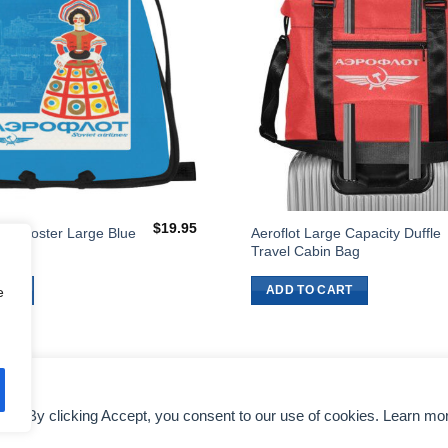
$
19.95
flot Poster Large Blue
Aeroflot Large Capacity Duffle
Bag
Travel Cabin Bag
ART
ADD TO CART
e
nce. By clicking Accept, you consent to our use of cookies. Learn mo
DMCA NOTICE
AIRLINES EXECUTIVES
TERMS OF SERVICE
COLO