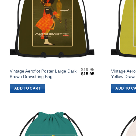
$
19.95
Vintage Aeroflot Poster Large Dark
Vintage Aero
Original
Current
$
15.95
Brown Drawstring Bag
Yellow Draws
price
price
was:
is:
$19.95.
$15.95.
ADD TO CART
ADD TO C
Add to
Wishlist