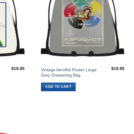
$
19.95
$
19.95
Vintage Aeroflot Poster Large
Grey Drawstring Bag
ADD TO CART
Add to
Wishlist