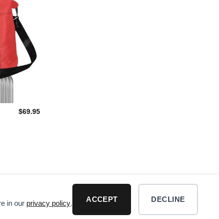
$
69.95
ACCEPT
DECLINE
re in our
privacy policy
.
R DISCLAIMER
Visa
PayPal
MasterCard
Dis