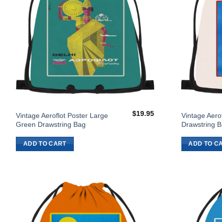
$
19.95
Vintage Aeroflot Poster Large
Vintage Aero
Green Drawstring Bag
Drawstring 
ADD TO CART
ADD TO C
Add to
Wishlist