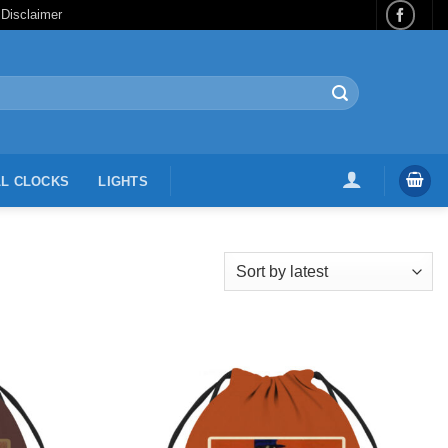
 Disclaimer
L CLOCKS
LIGHTS
Add to
Add to
Wishlist
Wishlist