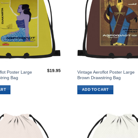
$
19.95
flot Poster Large
Vintage Aeroflot Poster Large
tring Bag
Brown Drawstring Bag
ART
ADD TO CART
Add to
Wishlist