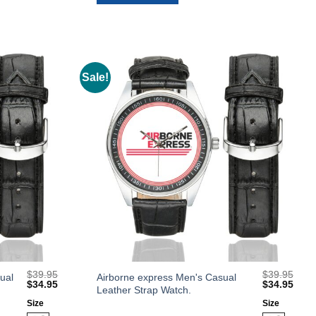
options
may
be
chosen
on
Sale!
Add to
Add to
the
Wishlist
Wishlist
product
page
$
39.95
$
39.95
This
ual
Airborne express Men's Casual
Original
Current
Original
Curr
$
34.95
$
34.95
Leather Strap Watch.
product
price
price
price
price
was:
is:
was:
is:
Size
Size
has
$39.95.
$34.95.
$39.95.
$34.