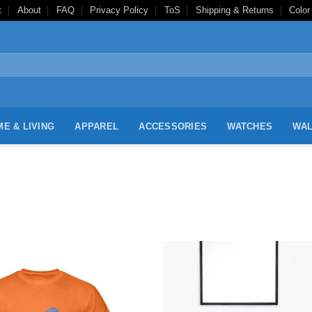
t
About
FAQ
Privacy Policy
ToS
Shipping & Returns
Color
E & LIVING
APPAREL
ACCESSORIES
WATCHES
WAL