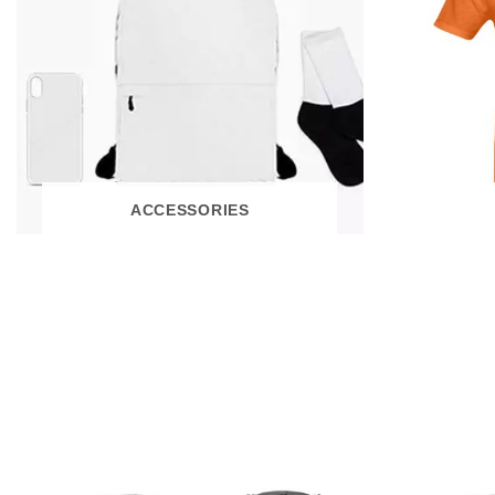
ACCESSORIES