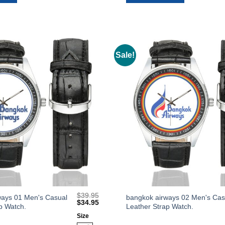
options
may
be
chosen
on
Sale!
Add to
the
Wishlist
product
page
$
39.95
This
ways 01 Men's Casual
bangkok airways 02 Men's Cas
Original
Current
$
34.95
p Watch.
Leather Strap Watch.
product
price
price
was:
is:
Size
has
$39.95.
$34.95.