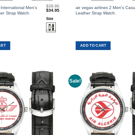
$
39.95
This
 International Men's
air vegas airlines 2 Men's Casu
Original
Current
$
34.95
er Strap Watch.
Leather Strap Watch.
product
price
price
was:
is:
Size
has
$39.95.
$34.95.
multiple
variants.
The
ART
ADD TO CART
options
may
be
chosen
on
Sale!
Add to
the
Wishlist
product
page