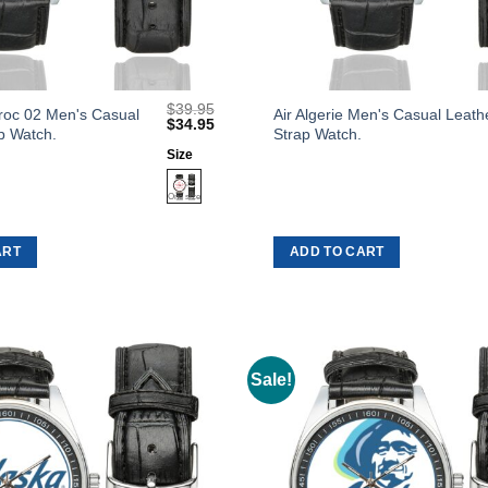
$
39.95
This
roc 02 Men's Casual
Air Algerie Men's Casual Leath
Original
Current
$
34.95
p Watch.
Strap Watch.
product
price
price
was:
is:
Size
has
$39.95.
$34.95.
multiple
variants.
The
ART
ADD TO CART
options
may
be
chosen
on
Sale!
Add to
the
Wishlist
product
page