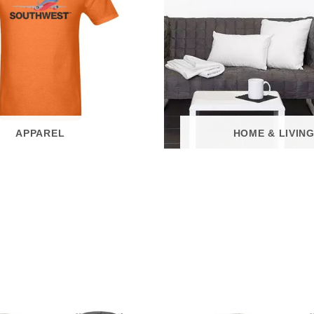
APPAREL
HOME & LIVIN