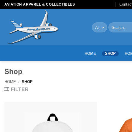
Skip
Contac
AVIATION APPAREL & COLLECTIBLES
to
content
Search
for:
HOME
SHOP
HOM
Shop
HOME
/
SHOP
FILTER