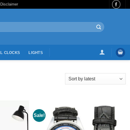
 Disclaimer
L CLOCKS
LIGHTS
Sale!
Add to
Wishlist