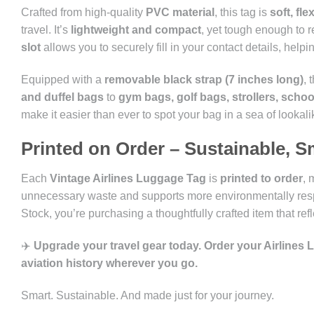
Crafted from high-quality
PVC material
, this tag is
soft, fl
travel. It’s
lightweight and compact
, yet tough enough to r
slot
allows you to securely fill in your contact details, help
Equipped with a
removable black strap (7 inches long)
, 
and duffel bags
to
gym bags, golf bags, strollers, scho
make it easier than ever to spot your bag in a sea of lookali
Printed on Order – Sustainable, S
Each
Vintage Airlines Luggage Tag
is
printed to order
, 
unnecessary waste and supports more environmentally resp
Stock, you’re purchasing a thoughtfully crafted item that ref
✈️
Upgrade your travel gear today. Order your Airlines
aviation history wherever you go.
Smart. Sustainable. And made just for your journey.