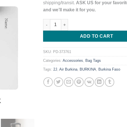
shipping/transit.
ASK US for your favorite
and we’ll make it for you.
Air Burkina Airlines Black Tail Logo PVC L
ADD TO CART
SKU:
PD-373761
Categories:
Accessories
,
Bag Tags
Tags:
2J
,
Air Burkina
,
BURKINA
,
Burkina Faso