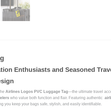
ag
iation Enthusiasts and Seasoned Trav
Design
 the
Airlines Logos PVC Luggage Tag
—the ultimate travel acc
elers
who value both function and flair. Featuring authentic
air
g you keep your bags safe, stylish, and easily identifiable.