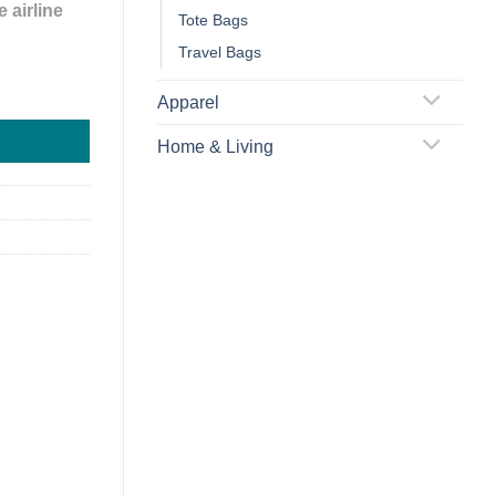
 airline
Tote Bags
Travel Bags
uggage Tag quantity
Apparel
Home & Living