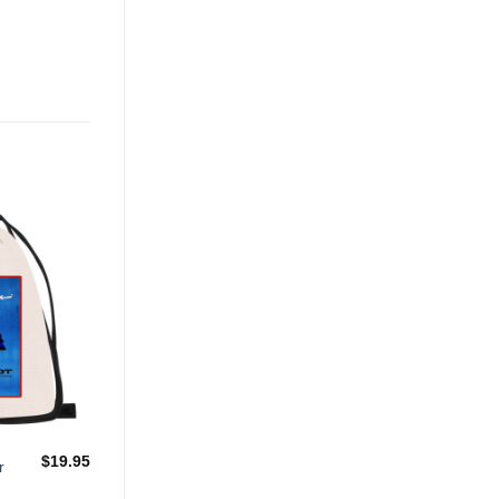
Add to
Wishlist
$
19.95
r