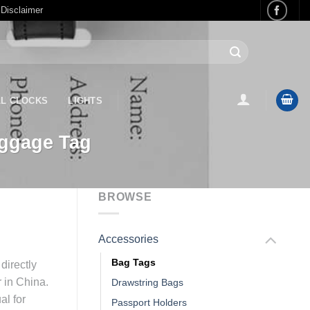
 Disclaimer
L CLOCKS
LIGHTS
uggage Tag
BROWSE
Accessories
Bag Tags
directly
r in China.
Drawstring Bags
al for
Passport Holders