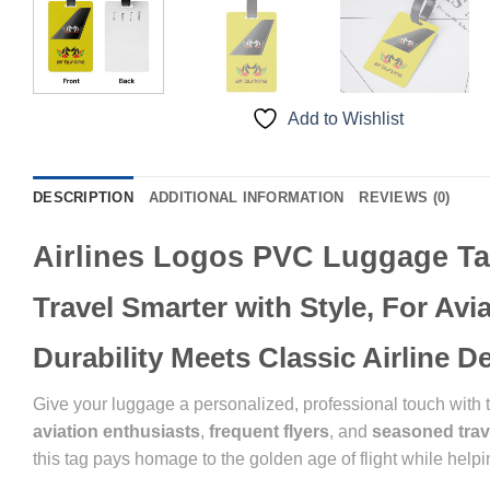
Add to Wishlist
DESCRIPTION
ADDITIONAL INFORMATION
REVIEWS (0)
Airlines Logos PVC Luggage T
Travel Smarter with Style, For Av
Durability Meets Classic Airline 
Give your luggage a personalized, professional touch with
aviation enthusiasts
,
frequent flyers
, and
seasoned trav
this tag pays homage to the golden age of flight while helpin