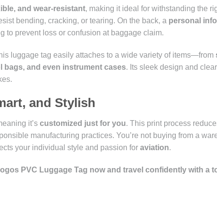
exible, and wear-resistant
, making it ideal for withstanding the rig
esist bending, cracking, or tearing. On the back, a
personal inf
ing to prevent loss or confusion at baggage claim.
this luggage tag easily attaches to a wide variety of items—from
ol bags, and even instrument cases
. Its sleek design and clear 
kes.
mart, and Stylish
meaning it’s
customized just for you
. This print process reduc
onsible manufacturing practices. You’re not buying from a wa
lects your individual style and passion for
aviation
.
 Logos PVC Luggage Tag now and travel confidently with a t