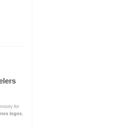
elers
essory for
lines logos
,