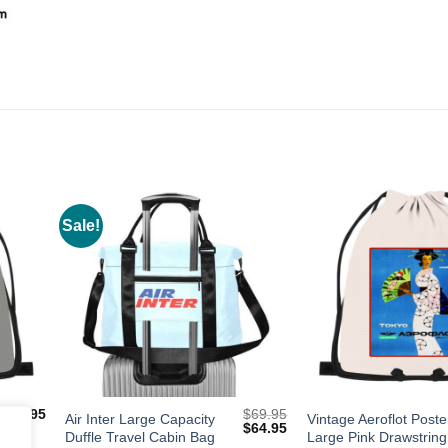
Sale!
dd to
Add to
shlist
Wishlist
$
19.95
$
69.95
Air Inter Large Capacity
Vintage Aeroflot Poste
Original
Current
$
64.95
Duffle Travel Cabin Bag
Large Pink Drawstring
price
price