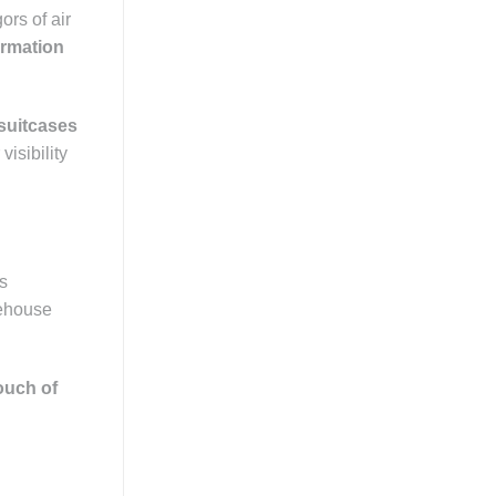
ors of air
ormation
suitcases
visibility
es
rehouse
ouch of