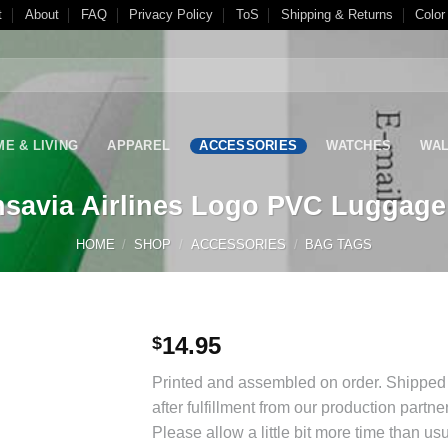
t
About
FAQ
Privacy Policy
ToS
Shipping & Returns
Color
E & LIVING
APPAREL
ACCESSORIES
WATCHES
WAL
nsavia Airlines Logo PVC Luggage
HOME
/
SHOP
/
ACCESSORIES
/
BAG TAGS
14.95
$
Add to
Printed and assembled on order. Shipped 
Wishlist
after fulfillment from our production partne
Please allow a little bit more time than usu