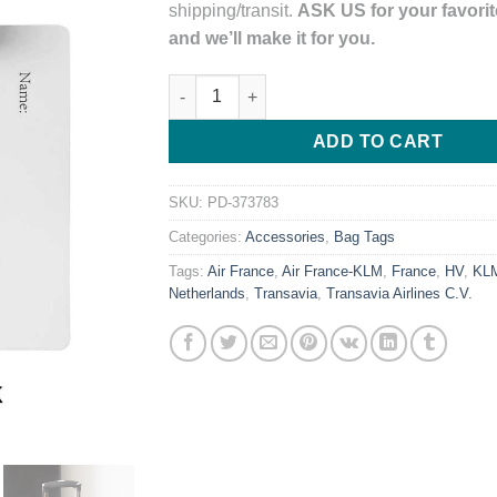
shipping/transit.
ASK US for your favorite
and we’ll make it for you.
Transavia Airlines Logo PVC Luggage Tag 
ADD TO CART
SKU:
PD-373783
Categories:
Accessories
,
Bag Tags
Tags:
Air France
,
Air France-KLM
,
France
,
HV
,
KL
Netherlands
,
Transavia
,
Transavia Airlines C.V.