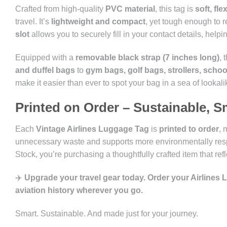
Crafted from high-quality
PVC material
, this tag is
soft, fl
travel. It’s
lightweight and compact
, yet tough enough to r
slot
allows you to securely fill in your contact details, help
Equipped with a
removable black strap (7 inches long)
, 
and duffel bags
to
gym bags, golf bags, strollers, scho
make it easier than ever to spot your bag in a sea of lookali
Printed on Order – Sustainable, S
Each
Vintage Airlines Luggage Tag
is
printed to order
, 
unnecessary waste and supports more environmentally resp
Stock, you’re purchasing a thoughtfully crafted item that ref
✈️
Upgrade your travel gear today. Order your Airlines
aviation history wherever you go.
Smart. Sustainable. And made just for your journey.