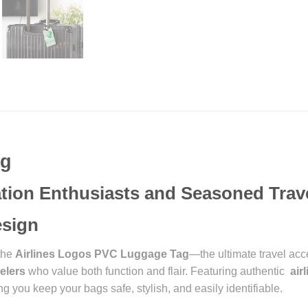
ag
iation Enthusiasts and Seasoned Trav
Design
 the
Airlines Logos PVC Luggage Tag
—the ultimate travel acc
elers
who value both function and flair. Featuring authentic
air
g you keep your bags safe, stylish, and easily identifiable.