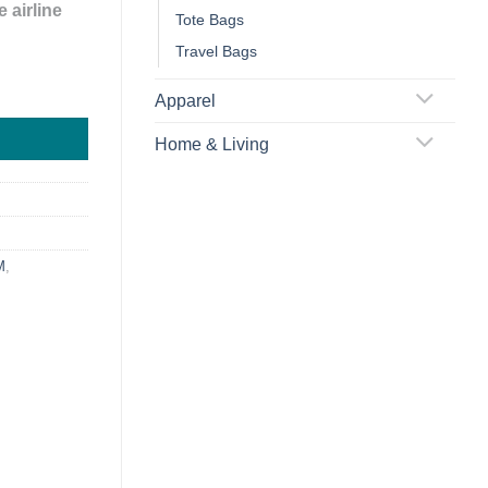
 airline
Tote Bags
Travel Bags
quantity
Apparel
Home & Living
M
,