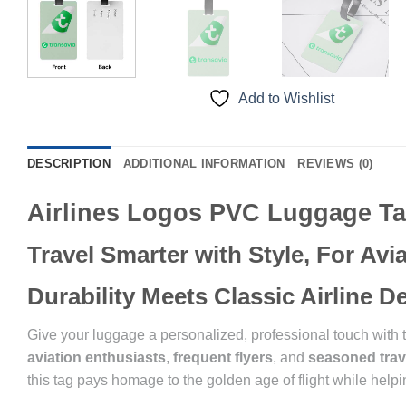
Add to Wishlist
DESCRIPTION
ADDITIONAL INFORMATION
REVIEWS (0)
Airlines Logos PVC Luggage T
Travel Smarter with Style, For Av
Durability Meets Classic Airline 
Give your luggage a personalized, professional touch with
aviation enthusiasts
,
frequent flyers
, and
seasoned trav
this tag pays homage to the golden age of flight while helpin