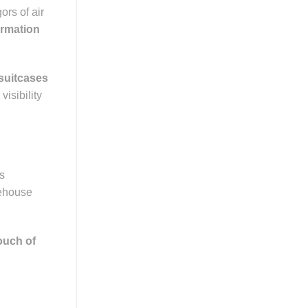
ors of air
ormation
suitcases
visibility
es
rehouse
ouch of