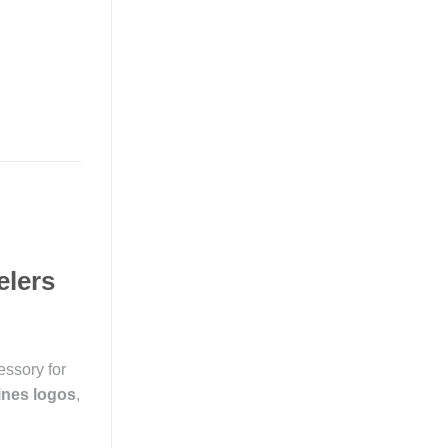
elers
essory for
lines logos
,