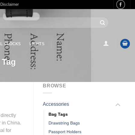
 Disclaimer
L CLOCKS
LIGHTS
 Tag
BROWSE
Accessories
Bag Tags
directly
r in China.
Drawstring Bags
al for
Passport Holders