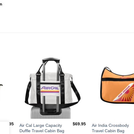
dd to
Add to
shlist
Wishlist
$
34.95
$
69.95
Air Cal Large Capacity
Air India Crossbody
Duffle Travel Cabin Bag
Travel Cabin Bag