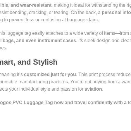
exible, and wear-resistant
, making it ideal for withstanding the rig
esist bending, cracking, or tearing. On the back, a
personal inf
ing to prevent loss or confusion at baggage claim.
this luggage tag easily attaches to a wide variety of items—from
ol bags, and even instrument cases
. Its sleek design and clear 
kes.
mart, and Stylish
meaning it’s
customized just for you
. This print process reduc
onsible manufacturing practices. You’re not buying from a wa
lects your individual style and passion for
aviation
.
 Logos PVC Luggage Tag now and travel confidently with a t