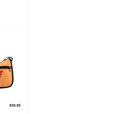
Add to
Wishlist
$
39.95