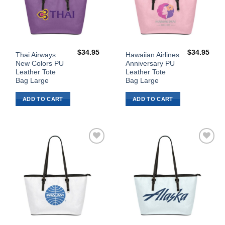
$
34.95
$
34.95
Thai Airways
Hawaiian Airlines
New Colors PU
Anniversary PU
Leather Tote
Leather Tote
Bag Large
Bag Large
ADD TO CART
ADD TO CART
Add to
Add to
Wishlist
Wishlist