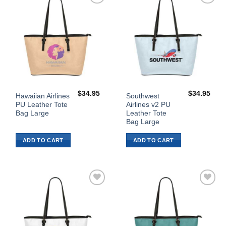
Add to
Add to
Wishlist
Wishlist
$
34.95
$
34.95
Hawaiian Airlines
Southwest
PU Leather Tote
Airlines v2 PU
Bag Large
Leather Tote
Bag Large
ADD TO CART
ADD TO CART
Add to
Add to
Wishlist
Wishlist