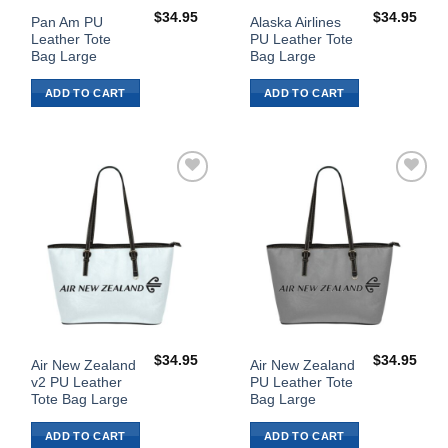
$
34.95
$
34.95
Pan Am PU
Alaska Airlines
Leather Tote
PU Leather Tote
Bag Large
Bag Large
ADD TO CART
ADD TO CART
Add to
Add to
Wishlist
Wishlist
$
34.95
$
34.95
Air New Zealand
Air New Zealand
v2 PU Leather
PU Leather Tote
Tote Bag Large
Bag Large
ADD TO CART
ADD TO CART