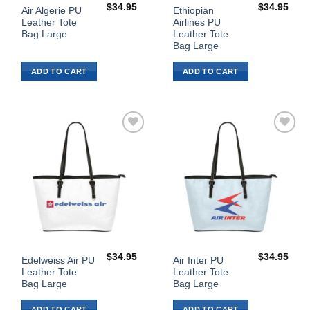
$
34.95
$
34.95
Air Algerie PU
Ethiopian
Leather Tote
Airlines PU
Bag Large
Leather Tote
Bag Large
ADD TO CART
ADD TO CART
Add to
Add to
Wishlist
Wishlist
$
34.95
$
34.95
Edelweiss Air PU
Air Inter PU
Leather Tote
Leather Tote
Bag Large
Bag Large
ADD TO CART
ADD TO CART