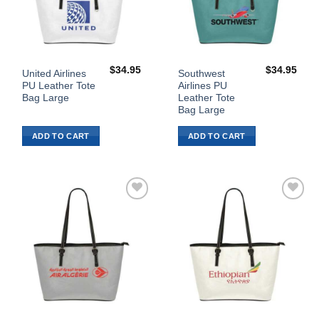
$
34.95
$
34.95
United Airlines
Southwest
PU Leather Tote
Airlines PU
Bag Large
Leather Tote
Bag Large
ADD TO CART
ADD TO CART
Add to
Add to
Wishlist
Wishlist