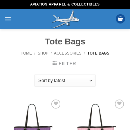
Skip
AVIATION APPAREL & COLLECTIBLES
to
content
Tote Bags
HOME
/
SHOP
/
ACCESSORIES
/
TOTE BAGS
FILTER
Add to
Add to
Wishlist
Wishlist