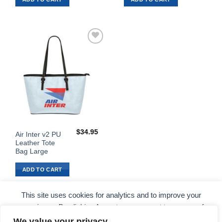
Add to
Wishlist
$
34.95
Air Inter v2 PU
Leather Tote
Bag Large
ADD TO CART
This site uses cookies for analytics and to improve your
experience. By clicking Accept, you consent to our use of
cookies. Learn more in our
privacy policy
.
We value your privacy