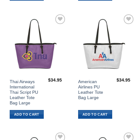
Add to
Add to
Wishlist
Wishlist
$
34.95
$
34.95
Thai Airways
American
International
Airlines PU
Thai Script PU
Leather Tote
Leather Tote
Bag Large
Bag Large
ADD TO CART
ADD TO CART