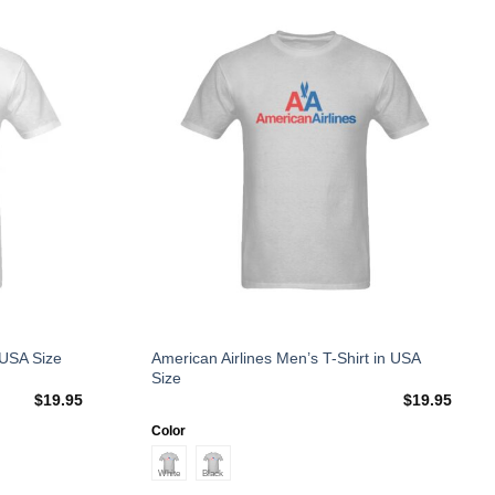
Add to
Add to
Wishlist
Wishlist
This
American Airlines Men’s T-Shirt in USA
 USA Size
Size
product
$
19.95
$
19.95
has
multiple
Color
variants.
The