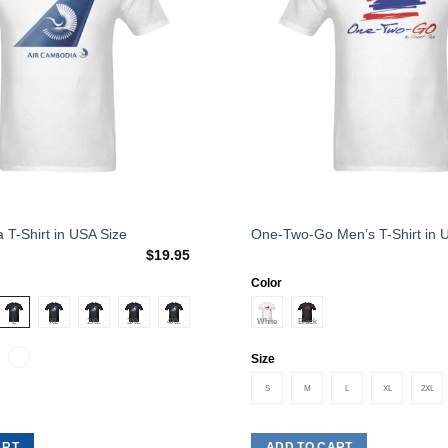
This
 T-Shirt in USA Size
One-Two-Go Men’s T-Shirt in 
$
19.95
product
has
Color
multiple
variants.
The
Size
options
S
M
L
XL
2XL
may
be
chosen
ART
ADD TO CART