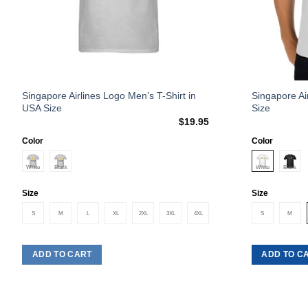
This
This
Singapore Airlines Logo Men’s T-Shirt in
Singapore Ai
USA Size
Size
product
product
$
19.95
has
has
multiple
multiple
Color
Color
variants.
variants.
The
The
options
options
Size
Size
may
may
S
M
L
XL
2XL
3XL
4XL
S
M
be
be
chosen
chosen
on
on
ADD TO CART
ADD TO C
the
the
product
product
page
page