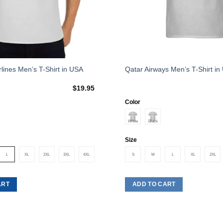
This
rlines Men’s T-Shirt in USA
Qatar Airways Men’s T-Shirt in
product
$
19.95
has
multiple
Color
variants.
The
options
Size
may
L
XL
2XL
3XL
4XL
S
M
L
XL
2XL
be
chosen
on
ART
ADD TO CART
the
product
page