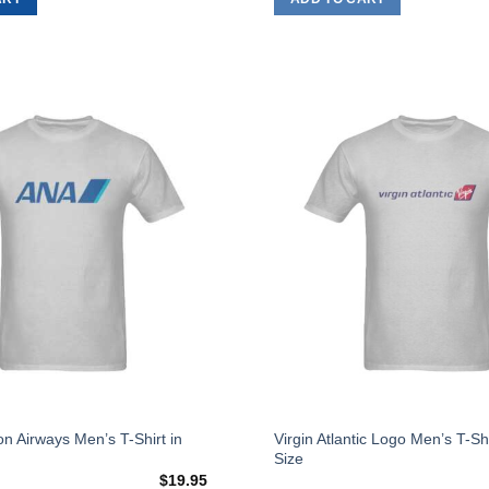
on
the
product
page
Add to
Wishlist
This
on Airways Men’s T-Shirt in
Virgin Atlantic Logo Men’s T-Sh
Size
product
$
19.95
has