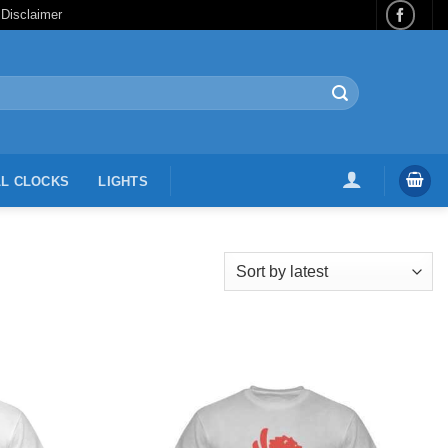
 Disclaimer
L CLOCKS
LIGHTS
Add to
Add to
Wishlist
Wishlist