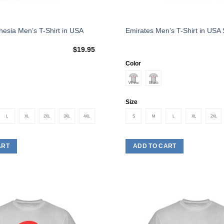
This
esia Men’s T-Shirt in USA
Emirates Men’s T-Shirt in USA 
product
$
19.95
has
multiple
Color
variants.
The
options
Size
may
L
XL
2XL
3XL
4XL
S
M
L
XL
2XL
be
chosen
on
ART
ADD TO CART
the
product
page
Add to
Wishlist