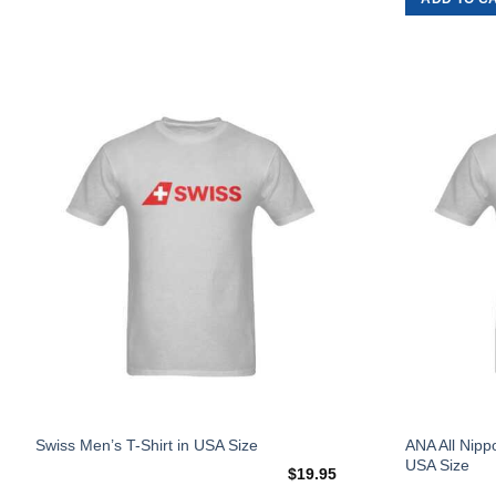
on
the
product
page
Add to
Wishlist
This
This
ANA All Nipp
Swiss Men’s T-Shirt in USA Size
USA Size
product
product
$
19.95
has
has