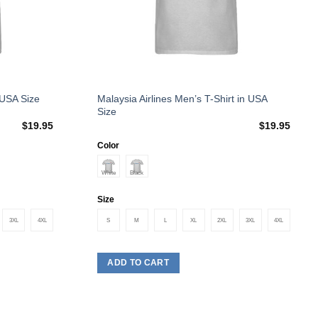
This
Malaysia Airlines Men’s T-Shirt in USA
 USA Size
Size
product
$
19.95
$
19.95
has
multiple
Color
variants.
The
options
Size
may
3XL
4XL
S
M
L
XL
2XL
3XL
4XL
be
chosen
on
ADD TO CART
the
product
page