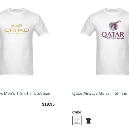
Add to
Wishlist
This
ys Men’s T-Shirt in USA Size
Qatar Airways Men’s T-Shirt in
product
$
19.95
has
multiple
Color
variants.
The