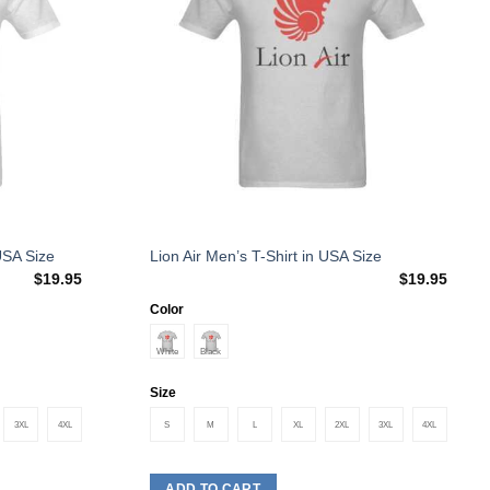
This
USA Size
Lion Air Men’s T-Shirt in USA Size
$
19.95
$
19.95
product
has
Color
multiple
variants.
The
Size
options
3XL
4XL
S
M
L
XL
2XL
3XL
4XL
may
be
chosen
ADD TO CART