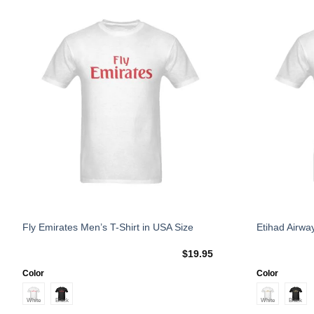
Add to
Wishlist
This
This
Fly Emirates Men’s T-Shirt in USA Size
Etihad Airwa
product
product
$
19.95
has
has
multiple
multiple
Color
Color
variants.
variants.
The
The