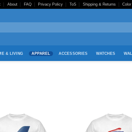
t
About
FAQ
Privacy Policy
ToS
Shipping & Returns
Color
E & LIVING
APPAREL
ACCESSORIES
WATCHES
WAL
Add to
Wishlist