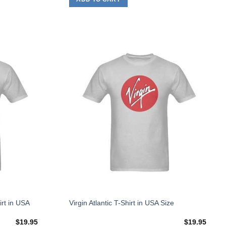
on
the
product
page
Add to
Add to
Wishlist
Wishlist
This
irt in USA
Virgin Atlantic T-Shirt in USA Size
product
$
19.95
$
19.95
has