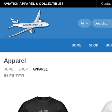
Skip
Contac
AVIATION APPAREL & COLLECTIBLES
to
content
Search
for:
HOME
SHOP
HOM
Apparel
HOME
/
SHOP
/
APPAREL
FILTER