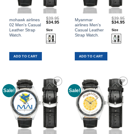
$
39.95
$
39.95
This
This
mohawk airlines
Myanmar
Original
Current
Original
Curr
$
34.95
$
34.95
02 Men's Casual
airlines Men's
product
product
price
price
price
price
was:
is:
was:
is:
Leather Strap
Casual Leather
Size
Size
has
has
$39.95.
$34.95.
$39.95.
$34.
Watch.
Strap Watch.
multiple
multiple
variants.
variants.
The
The
ADD TO CART
ADD TO CART
options
options
may
may
be
be
chosen
chosen
on
on
the
the
Sale!
Sale!
Add to
Add to
product
product
Wishlist
Wishlist
page
page