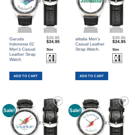
$
39.95
$
39.95
This
This
Garuda
alitalia Men's
Original
Current
Original
Curr
$
34.95
$
34.95
Indonesia 02
Casual Leather
product
product
price
price
price
price
was:
is:
was:
is:
Men's Casual
Strap Watch.
Size
Size
has
has
$39.95.
$34.95.
$39.95.
$34.
Leather Strap
multiple
multiple
Watch.
variants.
variants.
The
The
ADD TO CART
ADD TO CART
options
options
may
may
be
be
chosen
chosen
on
on
the
the
Sale!
Sale!
Add to
Add to
product
product
Wishlist
Wishlist
page
page