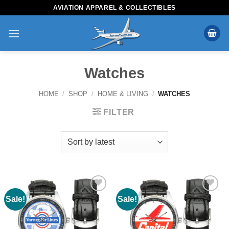
Skip
AVIATION APPAREL & COLLECTIBLES
to
content
Watches
HOME
/
SHOP
/
HOME & LIVING
/
WATCHES
FILTER
Sale!
Sale!
Add to
Add to
Wishlist
Wishlist