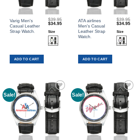
$
39.95
$
39.95
This
This
Varig Men's
ATA airlines
Original
Current
Original
Curr
$
34.95
$
34.95
Casual Leather
Men's Casual
product
product
price
price
price
price
was:
is:
was:
is:
Strap Watch.
Leather Strap
Size
Size
has
has
$39.95.
$34.95.
$39.95.
$34.
Watch.
multiple
multiple
variants.
variants.
The
The
ADD TO CART
ADD TO CART
options
options
may
may
be
be
chosen
chosen
on
on
the
the
Sale!
Sale!
Add to
Add to
product
product
Wishlist
Wishlist
page
page