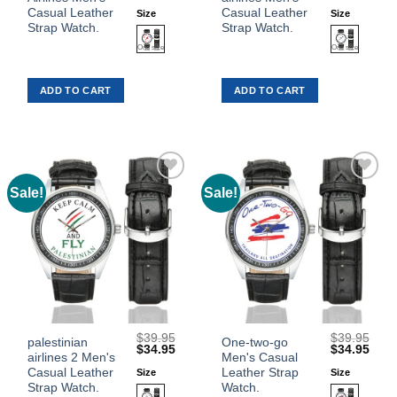
product
product
price
price
price
price
was:
is:
was:
is:
Casual Leather
Casual Leather
Size
Size
has
has
$39.95.
$34.95.
$39.95.
$34.
Strap Watch.
Strap Watch.
multiple
multiple
variants.
variants.
The
The
ADD TO CART
ADD TO CART
options
options
may
may
be
be
chosen
chosen
on
on
the
the
Sale!
Sale!
Add to
Add to
product
product
Wishlist
Wishlist
page
page
$
39.95
$
39.95
This
This
palestinian
One-two-go
Original
Current
Original
Curr
$
34.95
$
34.95
airlines 2 Men's
Men's Casual
product
product
price
price
price
price
was:
is:
was:
is:
Casual Leather
Leather Strap
Size
Size
has
has
$39.95.
$34.95.
$39.95.
$34.
Strap Watch.
Watch.
multiple
multiple