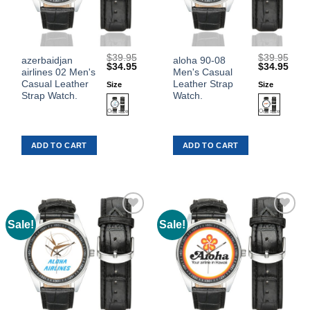
$
39.95
$
39.95
This
This
azerbaidjan
aloha 90-08
Original
Current
Original
Curr
$
34.95
$
34.95
airlines 02 Men's
Men's Casual
product
product
price
price
price
price
was:
is:
was:
is:
Casual Leather
Leather Strap
Size
Size
has
has
$39.95.
$34.95.
$39.95.
$34.
Strap Watch.
Watch.
multiple
multiple
variants.
variants.
The
The
ADD TO CART
ADD TO CART
options
options
may
may
be
be
chosen
chosen
on
on
the
the
Sale!
Sale!
Add to
Add to
product
product
Wishlist
Wishlist
page
page