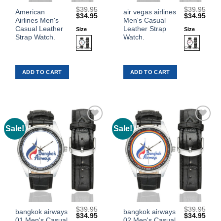
$
39.95
$
39.95
This
This
American
air vegas airlines
Original
Current
Original
Curr
$
34.95
$
34.95
Airlines Men's
Men's Casual
product
product
price
price
price
price
was:
is:
was:
is:
Casual Leather
Leather Strap
Size
Size
has
has
$39.95.
$34.95.
$39.95.
$34.
Strap Watch.
Watch.
multiple
multiple
variants.
variants.
The
The
ADD TO CART
ADD TO CART
options
options
may
may
be
be
chosen
chosen
on
on
the
the
Sale!
Sale!
Add to
Add to
product
product
Wishlist
Wishlist
page
page
$
39.95
$
39.95
This
This
bangkok airways
bangkok airways
Original
Current
Original
Curr
$
34.95
$
34.95
01 Men's Casual
02 Men's Casual