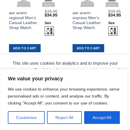
$
39.95
$
39.95
This
This
aer arann
aer arann
Original
Current
Original
Curr
$
34.95
$
34.95
regional Men's
express Men's
product
product
price
price
price
price
was:
is:
was:
is:
Casual Leather
Casual Leather
Size
Size
has
has
$39.95.
$34.95.
$39.95.
$34.
Strap Watch.
Strap Watch.
multiple
multiple
variants.
variants.
The
The
ADD TO CART
ADD TO CART
options
options
may
may
be
be
This site uses cookies for analytics and to improve your
chosen
chosen
experience. By clicking Accept, you consent to our use of
on
on
cookies. Learn more in our
privacy policy
.
We value your privacy
the
the
Sale!
Sale!
Add to
Add to
product
product
Wishlist
Wishlist
We use cookies to enhance your browsing experience, serve
ACCEPT
page
page
personalised ads or content, and analyse our traffic. By
clicking "Accept All", you consent to our use of cookies.
COOKIE PREFERENCES
DECLINE
Customise
Reject All
Accept All
$
39.95
$
39.95