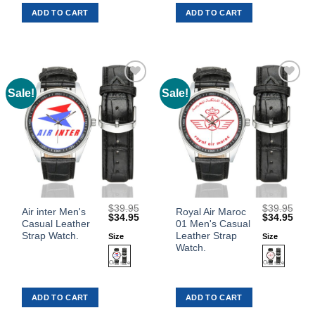
ADD TO CART
ADD TO CART
options
options
may
may
be
be
chosen
chosen
on
on
the
the
Sale!
Sale!
Add to
Add to
product
product
Wishlist
Wishlist
page
page
$
39.95
$
39.95
This
This
Air inter Men's
Royal Air Maroc
Original
Current
Original
Curr
$
34.95
$
34.95
Casual Leather
01 Men's Casual
product
product
price
price
price
price
was:
is:
was:
is:
Strap Watch.
Leather Strap
Size
Size
has
has
$39.95.
$34.95.
$39.95.
$34.
Watch.
multiple
multiple
variants.
variants.
The
The
ADD TO CART
ADD TO CART
options
options
may
may