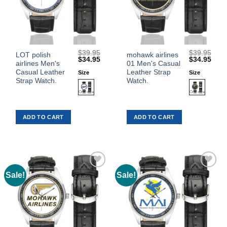
$
39.95
$
39.95
This
This
LOT polish
mohawk airlines
Original
Current
Original
Curr
$
34.95
$
34.95
airlines Men's
01 Men's Casual
product
product
price
price
price
price
was:
is:
was:
is:
Casual Leather
Leather Strap
Size
Size
has
has
$39.95.
$34.95.
$39.95.
$34.
Strap Watch.
Watch.
multiple
multiple
variants.
variants.
The
The
ADD TO CART
ADD TO CART
options
options
may
may
be
be
chosen
chosen
on
on
the
the
Sale!
Sale!
Add to
Add to
product
product
Wishlist
Wishlist
page
page