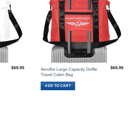
$
69.95
$
69.95
Aeroflot Large Capacity Duffle
Travel Cabin Bag
ADD TO CART