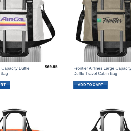
$
69.95
 Capacity Duffle
Frontier Airlines Large Capacit
 Bag
Duffle Travel Cabin Bag
ART
ADD TO CART
Add to
Wishlist