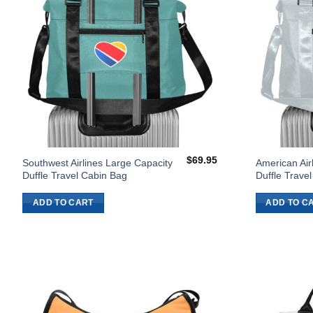
$
69.95
Southwest Airlines Large Capacity
American Air
Duffle Travel Cabin Bag
Duffle Trave
ADD TO CART
ADD TO C
Add to
Wishlist