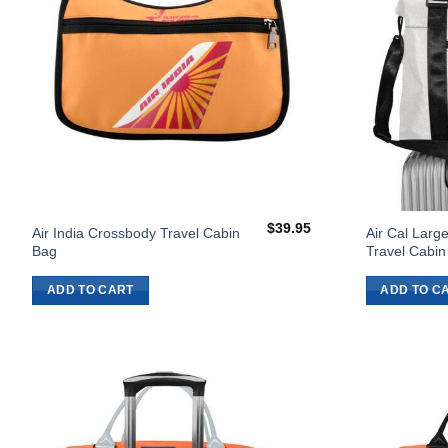
$
39.95
Air India Crossbody Travel Cabin
Air Cal Large
Bag
Travel Cabin
ADD TO CART
ADD TO C
Add to
Wishlist