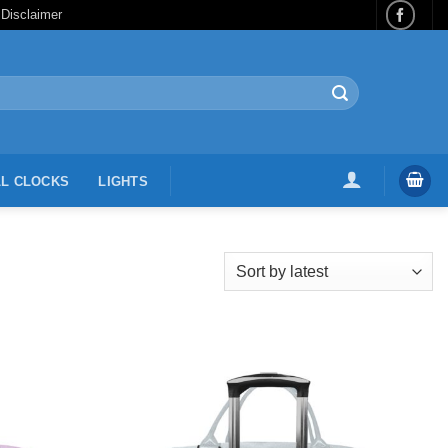
 Disclaimer
L CLOCKS
LIGHTS
Add to
Add to
Wishlist
Wishlist