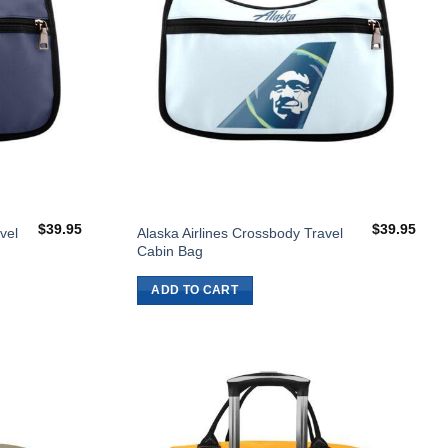
$
39.95
$
39.95
vel
Alaska Airlines Crossbody Travel
Cabin Bag
ADD TO CART
Add to
Add to
Wishlist
Wishlist