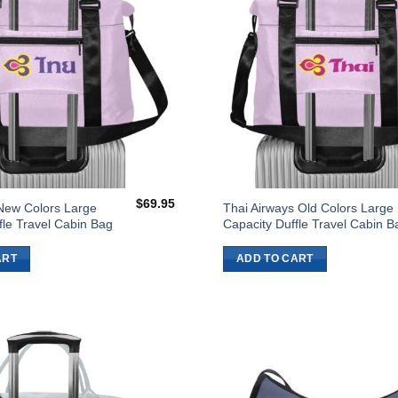
$
69.95
New Colors Large
Thai Airways Old Colors Large
fle Travel Cabin Bag
Capacity Duffle Travel Cabin B
ART
ADD TO CART
Add to
Wishlist