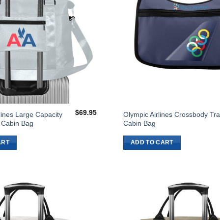
$
69.95
lines Large Capacity
Olympic Airlines Crossbody Tra
l Cabin Bag
Cabin Bag
ART
ADD TO CART
Add to
Wishlist