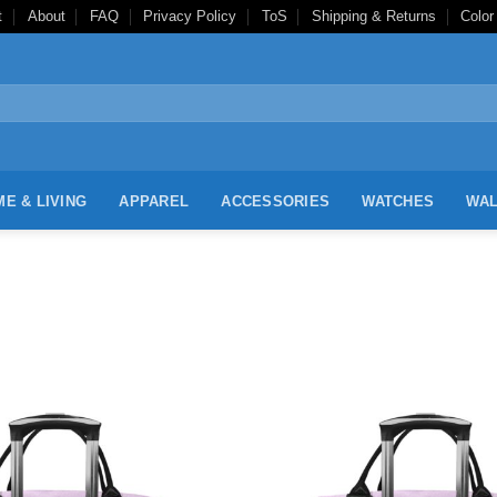
t
About
FAQ
Privacy Policy
ToS
Shipping & Returns
Color
E & LIVING
APPAREL
ACCESSORIES
WATCHES
WAL
Add to
Wishlist