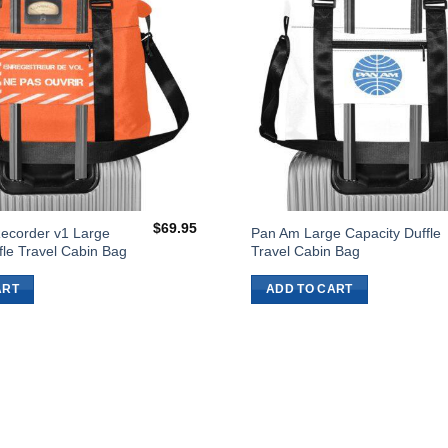
$
69.95
Recorder v1 Large
Pan Am Large Capacity Duffle
fle Travel Cabin Bag
Travel Cabin Bag
ART
ADD TO CART