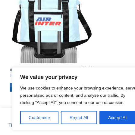
$
69.95
Air Inter Large Capacity Duffle
Original
Current
$
64.95
Travel Cabin Bag
We value your privacy
price
price
was:
is:
$69.95.
$64.95.
ADD TO CART
We use cookies to enhance your browsing experience, serv
personalised ads or content, and analyse our traffic. By
clicking "Accept All", you consent to our use of cookies.
Customise
Reject All
Accept All
COOKIE PREFERENCES
This site uses cookies for analytics and to improve your experie
CONTACT
ABOUT
FAQ
SHIPPING & RETURNS
PRIVACY POLICY
Copyright 2010 - 2026 ©
Airlinestshirts.com - Made by Izitek.eu