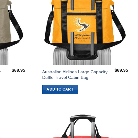
$
69.95
$
69.95
y
Australian Airlines Large Capacity
Duffle Travel Cabin Bag
ADD TO CART
Add to
Add to
Wishlist
Wishlist