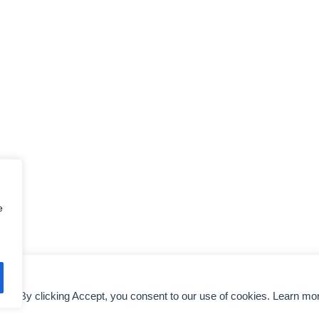
e
nce. By clicking Accept, you consent to our use of cookies. Learn mo
DMCA NOTICE
AIRLINES EXECUTIVES
TERMS OF SERVICE
COLO