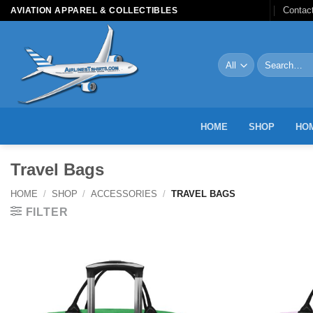
Skip
Contac
AVIATION APPAREL & COLLECTIBLES
to
content
Search
for:
HOME
SHOP
HOM
Travel Bags
HOME
/
SHOP
/
ACCESSORIES
/
TRAVEL BAGS
FILTER
Add to
Wishlist