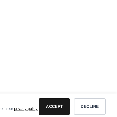
ACCEPT
DECLINE
re in our
privacy policy
.
R DISCLAIMER
Visa
PayPal
MasterCard
Dis