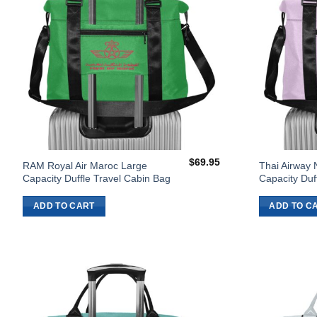
$
69.95
RAM Royal Air Maroc Large
Thai Airway 
Capacity Duffle Travel Cabin Bag
Capacity Duf
ADD TO CART
ADD TO C
Add to
Wishlist