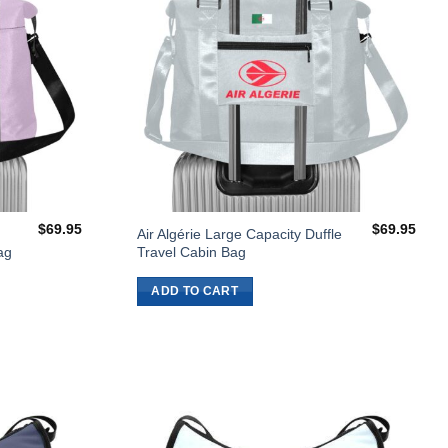
$
69.95
$
69.95
Air Algérie Large Capacity Duffle
ag
Travel Cabin Bag
ADD TO CART
Add to
Add to
Wishlist
Wishlist