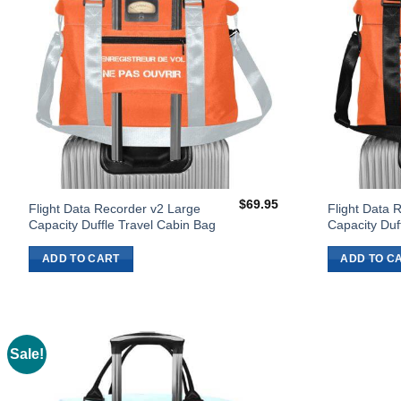
$
69.95
Flight Data Recorder v2 Large
Flight Data 
Capacity Duffle Travel Cabin Bag
Capacity Duf
ADD TO CART
ADD TO C
Sale!
Add to
Wishlist